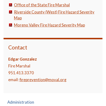
Office of the State Fire Marshal
Riverside County (West) Fire Hazard Severity
Map
Moreno Valley Fire Hazard Severity Map
Contact
Edgar Gonzalez
Fire Marshal
951.413.3370
email:
fireprevention@moval.org
Administration