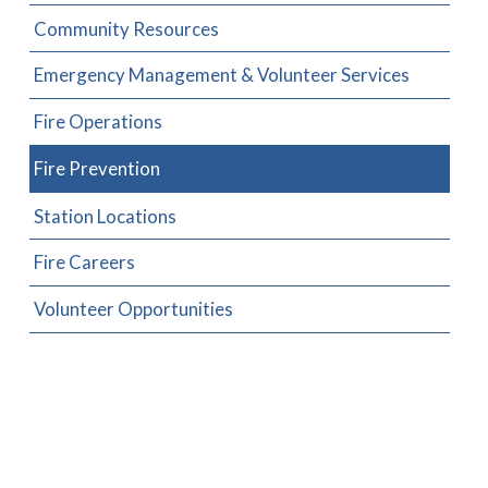
Community Resources
Emergency Management & Volunteer Services
Fire Operations
Fire Prevention
Station Locations
Fire Careers
Volunteer Opportunities