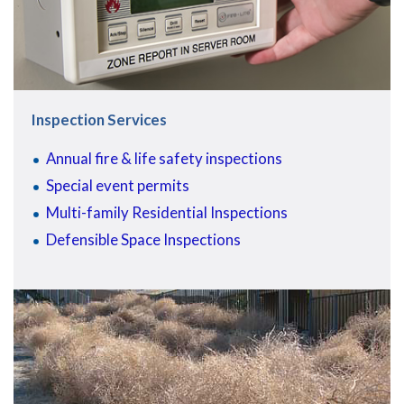
Inspection Services
Annual fire & life safety inspections
Special event permits
Multi-family Residential Inspections
Defensible Space Inspections