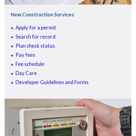
New Construction Services
Apply for a permit
Search for record
Plan check status
Pay fees
Fee schedule
Day Care
Developer Guidelines and Forms