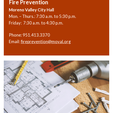
Fire Prevention
Moreno Valley City Hall
Mon. – Thurs.: 7:30 a.m. to 5:30 p.m.
Friday: 7:30 a.m. to 4:30 p.m.
Phone:
951.413.3370
Email:
fireprevention@moval.org