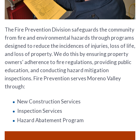
The Fire Prevention Division safeguards the community
from fire and environmental hazards through programs
designed to reduce the incidences of injuries, loss of life,
and loss of property. We do this by ensuring property
owners' adherence to fire regulations, providing public
education, and conducting hazard mitigation
inspections. Fire Prevention serves Moreno Valley
through:
New Construction Services
Inspection Services
Hazard Abatement Program