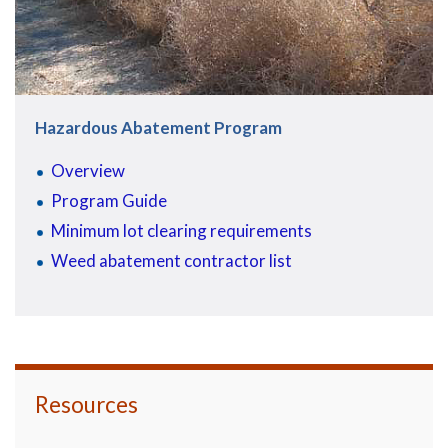
Hazardous Abatement Program
Overview
Program Guide
Minimum lot clearing requirements
Weed abatement contractor list
Resources