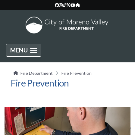
MENU
Fire Department
Fire Prevention
Fire Prevention