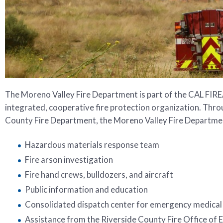
The Moreno Valley Fire Department is part of the CAL FIRE
integrated, cooperative fire protection organization. Thro
County Fire Department, the Moreno Valley Fire Department
Hazardous materials response team
Fire arson investigation
Fire hand crews, bulldozers, and aircraft
Public information and education
Consolidated dispatch center for emergency medical 
Assistance from the Riverside County Fire Office of