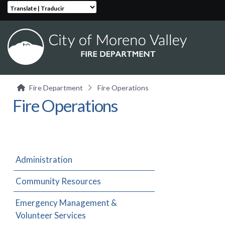
Translate | Traducir
Fire Department
Fire Operations
Fire Operations
Administration
Community Resources
Emergency Management &
Volunteer Services