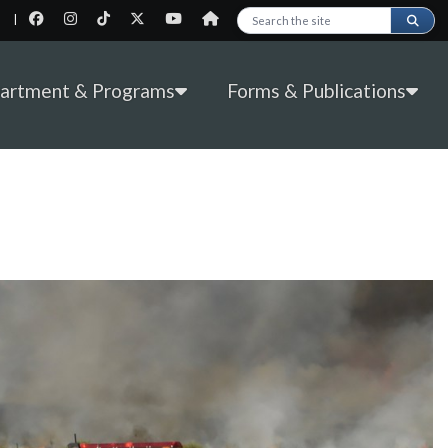
|
Search this site
partment & Programs
Forms & Publications