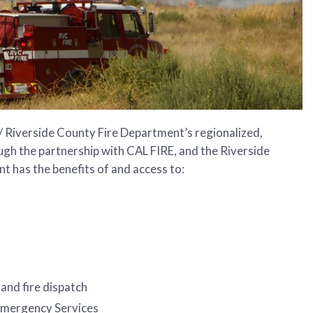
/ Riverside County Fire Department’s regionalized,
ugh the partnership with CAL FIRE, and the Riverside
 has the benefits of and access to:
and fire dispatch
 Emergency Services