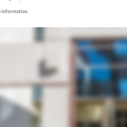
 information.