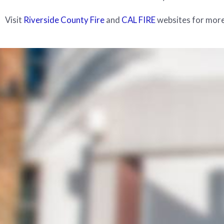
Visit
Riverside County Fire
and
CAL FIRE
websites for more