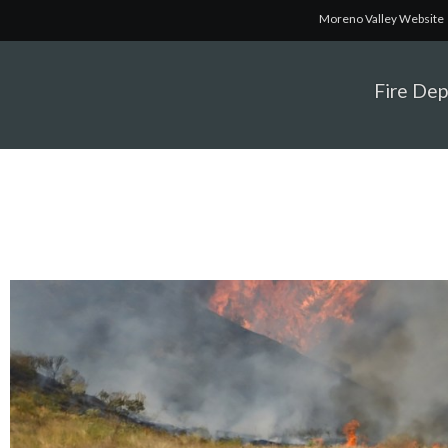
Moreno Valley Website
Fire De