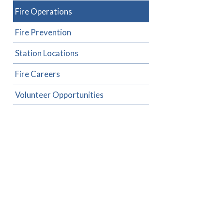
Fire Operations
Fire Prevention
Station Locations
Fire Careers
Volunteer Opportunities