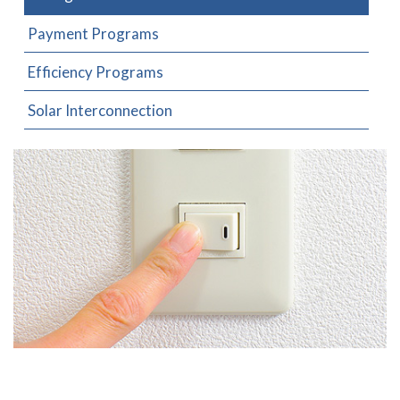
Payment Programs
Efficiency Programs
Solar Interconnection