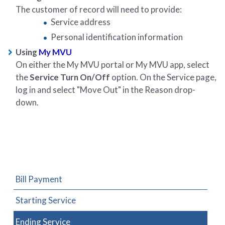
The customer of record will need to provide:
Service address
Personal identification information
Using
My MVU
On either the My MVU portal or My MVU app, select
the
Service Turn On/Off
option. On the Service page,
log in and select "Move Out" in the Reason drop-
down.
Bill Payment
Starting Service
Ending Service