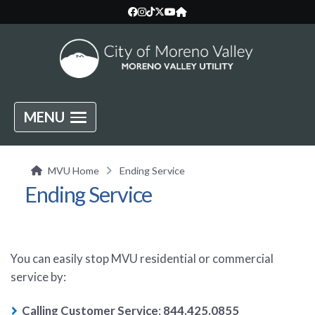
MENU
MVU Home
Ending Service
Ending Service
You can easily stop MVU residential or commercial
service by:
Calling Customer Service
:
844.425.0855