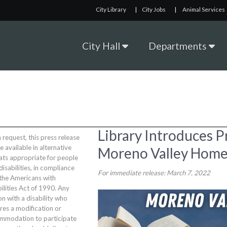
City Library
|
City Jobs
|
Animal Services
City Hall
Departments
Library Introduces P
request, this press release
be available in alternative
Moreno Valley Home
ats appropriate for people
disabilities, in compliance
For immediate release: March 7, 2022
 the Americans with
ilities Act of 1990. Any
n with a disability who
res a modification or
mmodation to participate