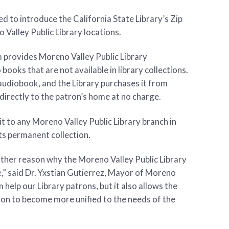
d to introduce the California State Library’s Zip
Valley Public Library locations.
 provides Moreno Valley Public Library
ooks that are not available in library collections.
audiobook, and the Library purchases it from
irectly to the patron’s home at no charge.
it to any Moreno Valley Public Library branch in
its permanent collection.
ther reason why the Moreno Valley Public Library
e,” said Dr. Yxstian Gutierrez, Mayor of Moreno
 help our Library patrons, but it also allows the
tion to become more unified to the needs of the