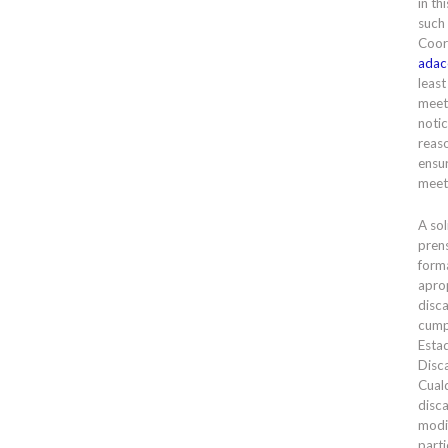
in th
such
Coor
adac
least
meet
notic
reas
ensur
meet
A sol
prens
forma
apro
disc
cump
Esta
Disc
Cual
disc
modi
parti