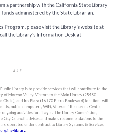
m a partnership with the California State Library
t funds administered by the State Librarian.
 Program, please visit the Library’s website at
call the Library’s Information Desk at
# # #
blic Library is to provide services that will contribute to the
ty of Moreno Valley. Visitors to the Main Library (25480
Circle), and Iris Plaza (16170 Perris Boulevard) locations will
formats, public computers, WiFi, Veterans’ Resources Center,
e ongoing activities for all ages. The Library Commission,
e City Council, advises and makes recommendations to the
s are operated under contract to Library Systems & Services,
org/mv-library
.