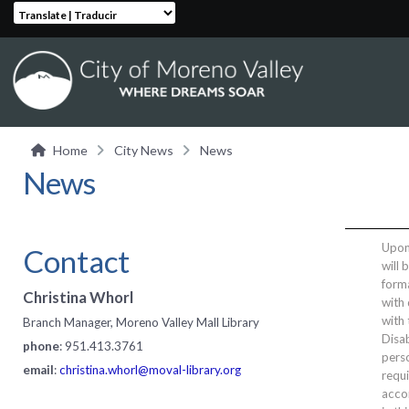
Translate | Traducir
Home
City News
News
News
Upon 
Contact
will 
form
Christina Whorl
with 
with
Branch Manager, Moreno Valley Mall Library
Disab
phone
: 951.413.3761
perso
email
:
christina.whorl@moval-library.org
requi
acco