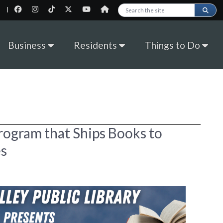
|
Search this site
Business
Residents
Things to Do
rogram that Ships Books to
s