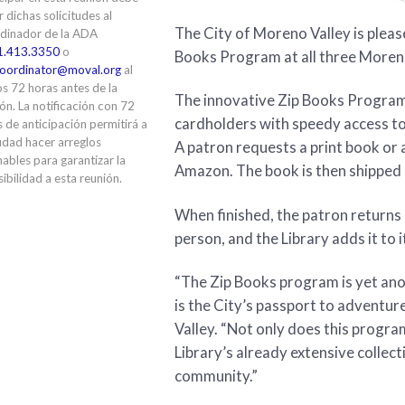
ir dichas solicitudes al
The City of Moreno Valley is please
dinador de la ADA
1.413.3350
o
Books Program at all three Moreno 
oordinator@moval.org
al
s 72 horas antes de la
The innovative Zip Books Program
ón. La notificación con 72
cardholders with speedy access to b
 de anticipación permitirá a
udad hacer arreglos
A patron requests a print book or 
ables para garantizar la
Amazon. The book is then shipped d
ibilidad a esta reunión.
When finished, the patron returns 
person, and the Library adds it to 
“The Zip Books program is yet ano
is the City’s passport to adventur
Valley. “Not only does this program
Library’s already extensive collec
community.”