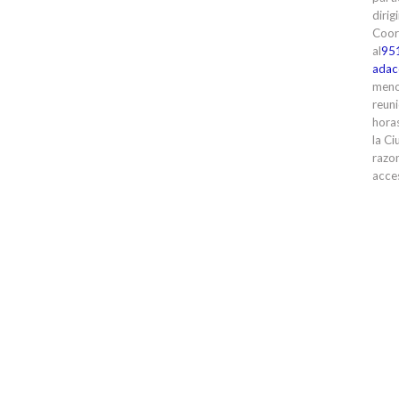
dirig
Coor
al
95
adac
meno
reuni
horas
la Ci
razon
acces