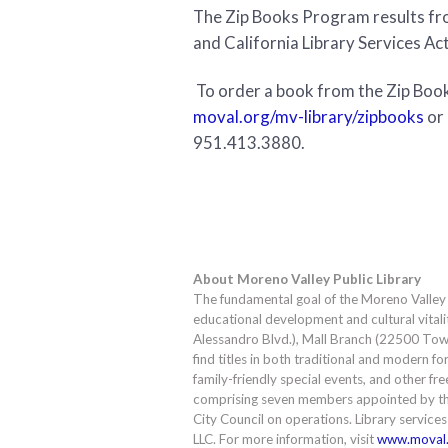
The Zip Books Program results fro
and California Library Services Ac
To order a book from the Zip Books
moval.org/mv-library/zipbooks
or 
951.413.3880.
About Moreno Valley Public Library
The fundamental goal of the Moreno Valley Pu
educational development and cultural vitali
Alessandro Blvd.), Mall Branch (22500 Town 
find titles in both traditional and modern 
family-friendly special events, and other fre
comprising seven members appointed by th
City Council on operations. Library service
LLC. For more information, visit
www.moval.