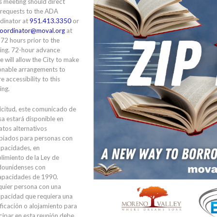
is meeting should direct
 requests to the ADA
dinator at
951.413.3350
or
oordinator@moval.org
at
 72 hours prior to the
ing. 72-hour advance
e will allow the City to make
onable arrangements to
e accessibility to this
ing.
icitud, este comunicado de
a estará disponible en
tos alternativos
piados para personas con
apacidades, en
limiento de la Ley de
dounidenses con
apacidades de 1990.
quier persona con una
apacidad que requiera una
ficación o alojamiento para
cipar en esta reunión debe