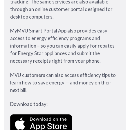
tracking. The same services are also available
through an online customer portal designed for
desktop computers.
MyMVU Smart Portal App also provides easy
access to energy efficiency programs and
information – so you can easily apply for rebates
for Energy Star appliances and submit the
necessary receipts right from your phone.
MVU customers can also access efficiency tips to
learn how to save energy — and money on their
next bill.
Download today: