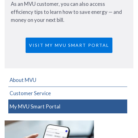
As an MVU customer, you can also access
efficiency tips to learn how to save energy — and
money on your next bill.
VISIT MY MVU SMART PORTAL
About MVU
Customer Service
My MVU Smart Portal