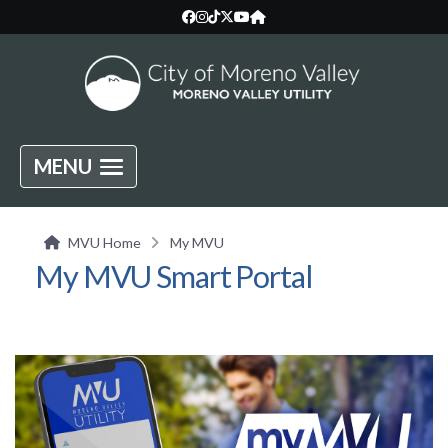
MENU
MVU Home
My MVU
My MVU Smart Portal