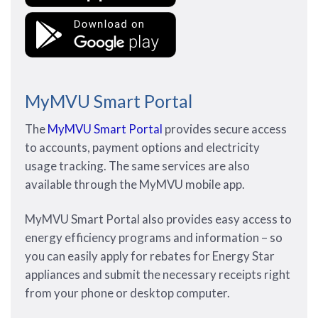
MyMVU Smart Portal
The
MyMVU Smart Portal
provides secure access
to accounts, payment options and electricity
usage tracking. The same services are also
available through the MyMVU mobile app.
MyMVU Smart Portal also provides easy access to
energy efficiency programs and information – so
you can easily apply for rebates for Energy Star
appliances and submit the necessary receipts right
from your phone or desktop computer.