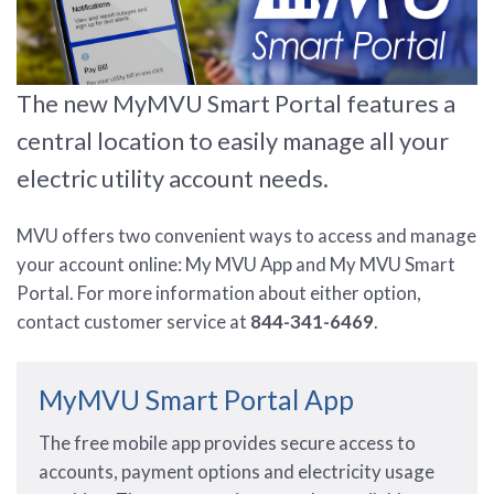
The new MyMVU Smart Portal features a
central location to easily manage all your
electric utility account needs.
MVU offers two convenient ways to access and manage
your account online: My MVU App and My MVU Smart
Portal. For more information about either option,
contact customer service at
844-341-6469
.
MyMVU Smart Portal App
The free mobile app provides secure access to
accounts, payment options and electricity usage