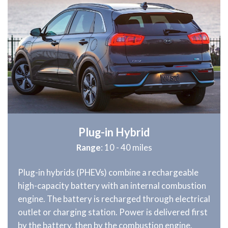
Plug-in Hybrid
Range
: 10 - 40 miles
Plug-in hybrids (PHEVs) combine a rechargeable
high-capacity battery with an internal combustion
engine. The battery is recharged through electrical
outlet or charging station. Power is delivered first
by the battery, then by the combustion engine.