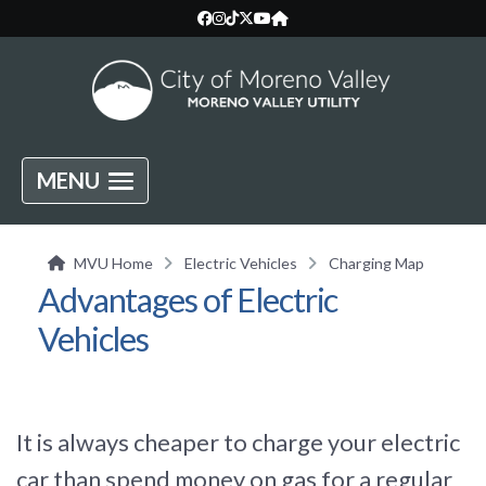
MENU
MVU Home
Electric Vehicles
Charging Map
Advantages of Electric
Vehicles
It is always cheaper to charge your electric
car than spend money on gas for a regular