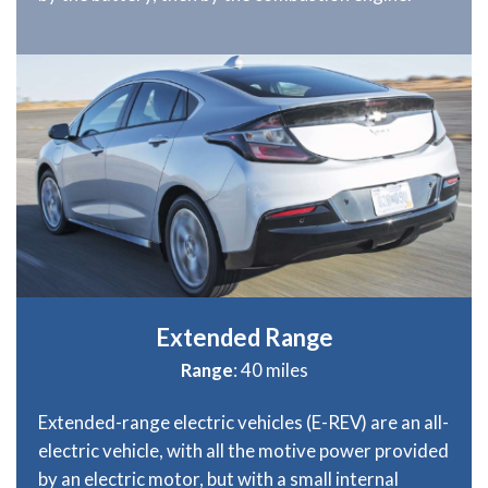
Extended Range
Range
: 40 miles
Extended-range electric vehicles (E-REV) are an all-
electric vehicle, with all the motive power provided
by an electric motor, but with a small internal