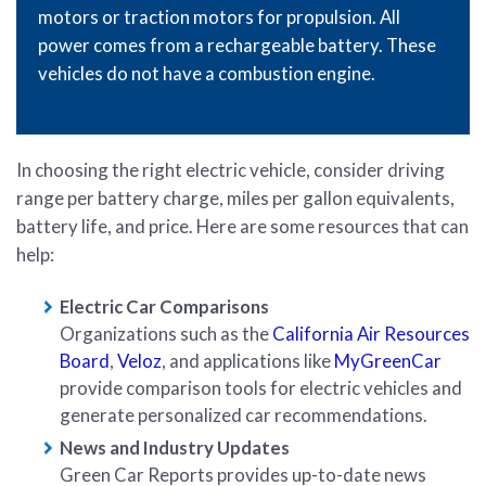
motors or traction motors for propulsion. All
power comes from a rechargeable battery. These
vehicles do not have a combustion engine.
In choosing the right electric vehicle, consider driving
range per battery charge, miles per gallon equivalents,
battery life, and price. Here are some resources that can
help:
Electric Car Comparisons
Organizations such as the
California Air Resources
Board
,
Veloz
, and applications like
MyGreenCar
provide comparison tools for electric vehicles and
generate personalized car recommendations.
News and Industry Updates
Green Car Reports provides up-to-date news