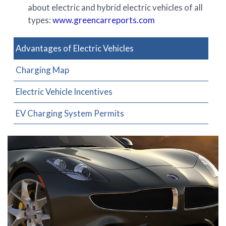
about electric and hybrid electric vehicles of all
types:
www.greencarreports.com
Advantages of Electric Vehicles
Charging Map
Electric Vehicle Incentives
EV Charging System Permits