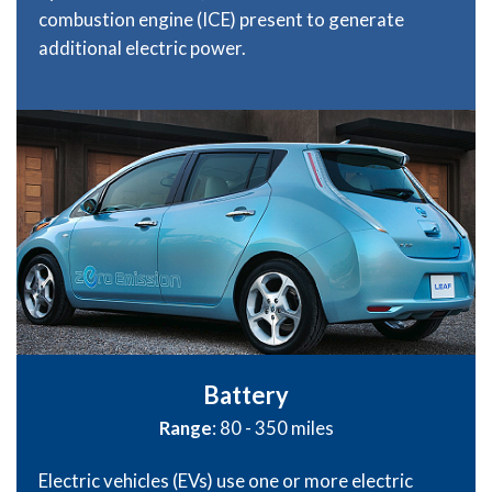
combustion engine (ICE) present to generate
additional electric power.
Battery
Range
: 80 - 350 miles
Electric vehicles (EVs) use one or more electric