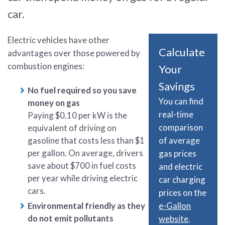
car.
Electric vehicles have other
Calculate
advantages over those powered by
combustion engines:
Your
Savings
No fuel required so you save
You can find
money on gas
real-time
Paying $0.10 per kW is the
comparison
equivalent of driving on
of average
gasoline that costs less than $1
per gallon. On average, drivers
gas prices
save about $700 in fuel costs
and electric
per year while driving electric
car charging
cars.
prices on the
e-Gallon
Environmental friendly as they
do not emit pollutants
website
.