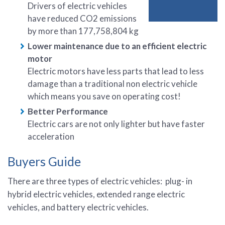
Drivers of electric vehicles
have reduced CO2 emissions
by more than 177,758,804 kg
Lower maintenance due to an efficient electric
motor
Electric motors have less parts that lead to less
damage than a traditional non electric vehicle
which means you save on operating cost!
Better Performance
Electric cars are not only lighter but have faster
acceleration
Buyers Guide
There are three types of electric vehicles: plug- in
hybrid electric vehicles, extended range electric
vehicles, and battery electric vehicles.