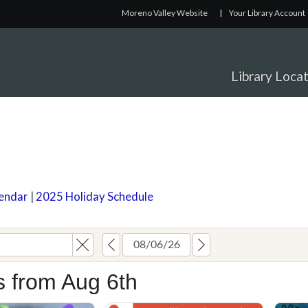
Moreno Valley Website
|
Your Library Account
Library Loca
lendar
|
2025 Holiday Schedule