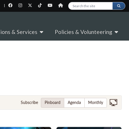
|
Search this site
tions & Services
Policies & Volunteering