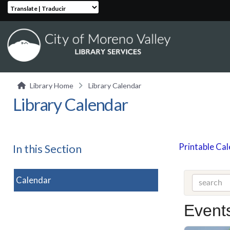
Translate | Traducir
Library Home
Library Calendar
Library Calendar
Printable Ca
In this Section
Calendar