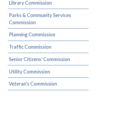
Library Commission
Parks & Community Services
Commission
Planning Commission
Traffic Commission
Senior Citizens' Commission
Utility Commission
Veteran's Commission