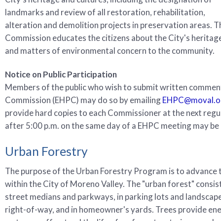
landmarks and review of all restoration, rehabilitation,
alteration and demolition projects in preservation areas. T
Commission educates the citizens about the City's heritag
and matters of environmental concern to the community.
Notice on Public Participation
Members of the public who wish to submit written comment
Commission (EHPC) may do so by emailing
EHPC@moval.o
provide hard copies to each Commissioner at the next reg
after 5:00 p.m. on the same day of a EHPC meeting may be 
Urban Forestry
The purpose of the Urban Forestry Program is to advance t
within the City of Moreno Valley. The "urban forest" consist
street medians and parkways, in parking lots and landscape
right-of-way, and in homeowner's yards. Trees provide ener