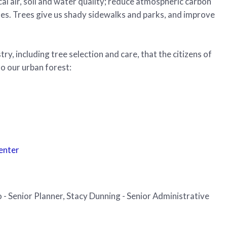
cal air, soil and water quality; reduce atmospheric carbon
lues. Trees give us shady sidewalks and parks, and improve
y, including tree selection and care, that the citizens of
o our urban forest:
Center
 - Senior Planner, Stacy Dunning - Senior Administrative