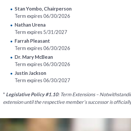
Stan Yombo, Chairperson
Term expires 06/30/2026
Nathan Urena
Term expires 5/31/2027
Farrah Pleasant
Term expires 06/30/2026
Dr. Mary McBean
Term expires 06/30/2026
Justin Jackson
Term expires 06/30/2027
*
Legislative Policy #1.10
: Term Extensions – Notwithstandin
extension until the respective member’s successor is official