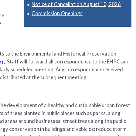
Notice of Cancellation August 10, 2026
Commission Openings
he
e
s to the Environmental and Historical Preservation
rg
. Staff will forward all correspondence to the EHPC and
ularly scheduled meeting. Any correspondence received
distributed at the subsequent meeting.
he development of a healthy and sustainable urban forest
s of trees planted in public places such as parks, along
d areas around businesses, street trees along the public
gy conservation in buildings and vehicles; reduce storm-