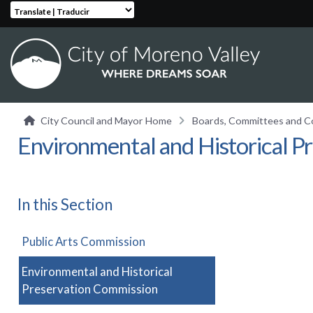
Translate | Traducir
City Council and Mayor
Home
Boards, Committees and 
Environmental and Historical P
In this Section
Public Arts Commission
Environmental and Historical
Preservation Commission