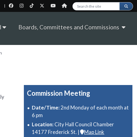
|
Search this site
l
Boards, Committees and Commissions
n
Commission Meeting
ly
Date/Time:
2nd Monday of each month at
6 pm
Location:
City Hall Council Chamber
14177 Frederick St. |
Map Link