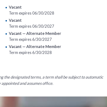
Vacant
Term expires 06/30/2028
Vacant
Term expires 06/30/2027
Vacant
— Alternate Member
Term expires 6/30/2027
Vacant — Alternate Member
Term expires 6/30/2028
g the designated terms, a term shall be subject to automatic
ly appointed and assumes office.