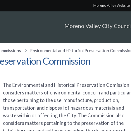
Moreno Valley Website
Moreno Valley City Counci
Commissions
Environmental and Historical Preservation Commissio
reservation Commission
The Environmental and Historical Preservation Comission
considers matters of environmental concern and particular
those pertaining to the use, manufacture, production,
transportation and disposal of hazardous materials and
waste within or affecting the City. The Commission also
considers matters pertaining to the preservation of the
City's heritage and cultures, including the designation of