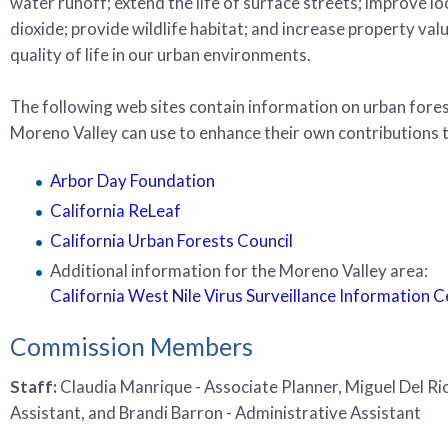
water runoff; extend the life of surface streets; improve lo
dioxide; provide wildlife habitat; and increase property va
quality of life in our urban environments.
The following web sites contain information on urban forestr
Moreno Valley can use to enhance their own contributions t
Arbor Day Foundation
California ReLeaf
California Urban Forests Council
Additional information for the Moreno Valley area:
California West Nile Virus Surveillance Information 
Commission Members
Staff:
Claudia Manrique - Associate Planner, Miguel Del Rio
Assistant, and Brandi Barron - Administrative Assistant