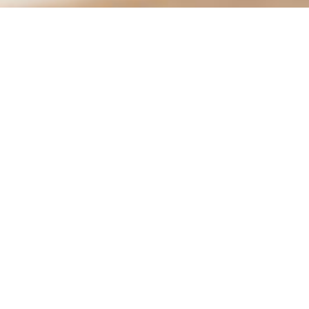
City of Moreno Valley
City Hall
14177 Frederick St.
Conta
PO Box 88005
951-
Moreno Valley, CA 92552
City 
Hours
Mon.–Thurs.: 7:30 am – 5:30 pm
Social:
Fri: 7:30 am – 4:30 pm
See hours for all locations