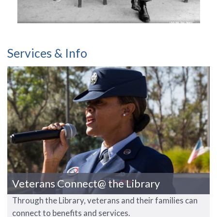
Services & Info
Veterans Connect@ the Library
Through the Library, veterans and their families can
connect to benefits and services.