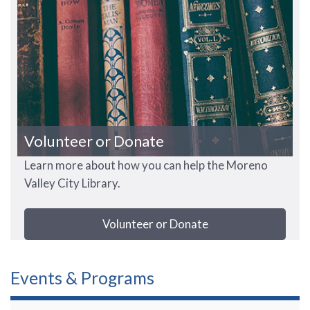
Volunteer or Donate
Learn more about how you can help the Moreno
Valley City Library.
Volunteer or Donate
Events & Programs