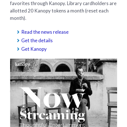
favorites through Kanopy. Library cardholders are
allotted 20 Kanopy tokens a month (reset each
month).
Read the news release
Get the details
Get Kanopy