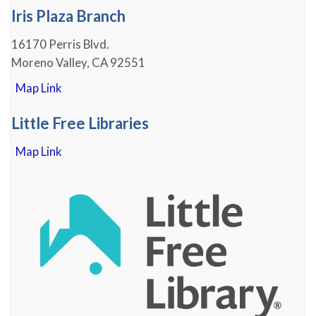
Iris Plaza Branch
16170 Perris Blvd.
Moreno Valley, CA 92551
Map Link
Little Free Libraries
Map Link