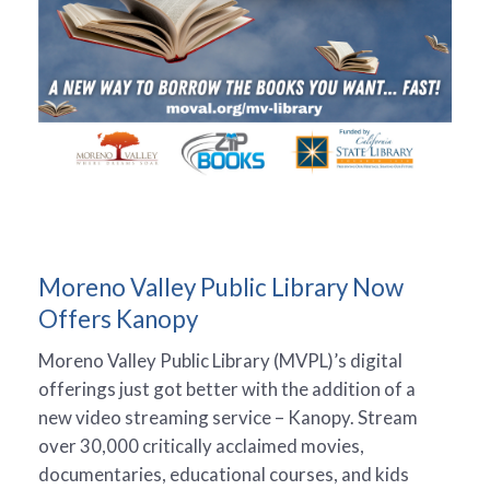
Moreno Valley Public Library Now
Offers Kanopy
Moreno Valley Public Library (MVPL)’s digital
offerings just got better with the addition of a
new video streaming service – Kanopy. Stream
over 30,000 critically acclaimed movies,
documentaries, educational courses, and kids