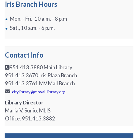
Iris Branch Hours
Mon. - Fri., 10 a.m. - 8 p.m
Sat., 10 a.m. - 6 p.m.
Contact Info
951.413.3880 Main Library
951.413.3670 Iris Plaza Branch
951.413.3761 MV Mall Branch
citylibrary@moval-library.org
Library Director
Maria V. Sunio, MLIS
Office:
951.413.3882