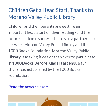
Children Get a Head Start, Thanks to
Moreno Valley Public Library
Children and their parents are getting an
important head start on their reading–and their
future academic success–thanks to a partnership
between Moreno Valley Public Library and the
1000 Books Foundation. Moreno Valley Public
Library is making it easier than ever to participate
in
1000 Books Before Kindergarten®
, a fun
challenge, established by the 1000 Books
Foundation.
Read the news release