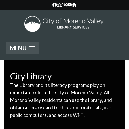
MENU
City Library
The Library and its literacy programs play an
important role in the City of Moreno Valley. All
Moreno Valley residents can use the library, and
obtain a library card to check out materials, use
public computers, and access Wi-Fi.