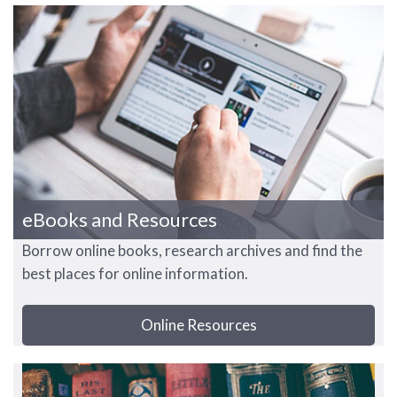
eBooks and Resources
Borrow online books, research archives and find the
best places for online information.
Online Resources