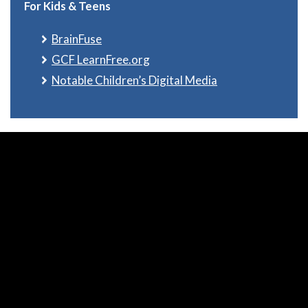
For Kids & Teens
BrainFuse
GCF LearnFree.org
Notable Children’s Digital Media