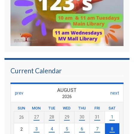
Current Calendar