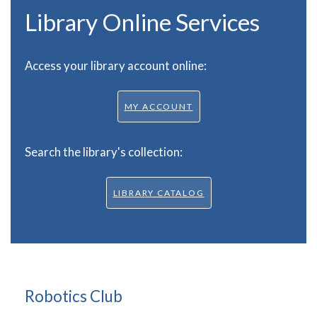
Library Online Services
Access your library account online:
MY ACCOUNT
Search the library's collection:
LIBRARY CATALOG
Robotics Club