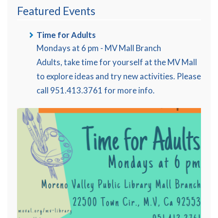
Featured Events
Time for Adults
Mondays at 6 pm - MV Mall Branch
Adults, take time for yourself at the MV Mall
to explore ideas and try new activities. Please
call 951.413.3761 for more info.