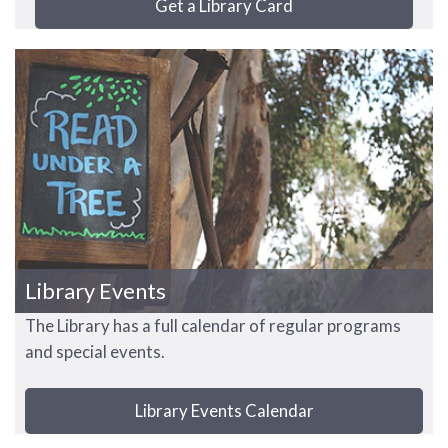
Get a Library Card
Library Events
The Library has a full calendar of regular programs
and special events.
Library Events Calendar