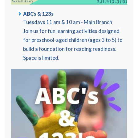
ABCs & 123s
Tuesdays 11 am & 10 am - Main Branch
Join us for fun learning activities designed
for preschool-aged children (ages 3 to 5) to
build a foundation for reading readiness.
Space is limited.