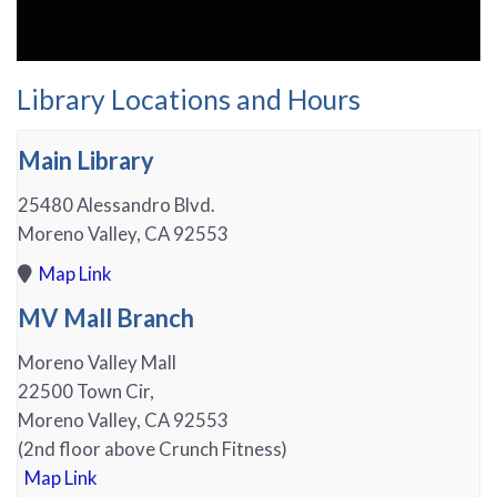
Library Locations and Hours
Main Library
25480 Alessandro Blvd.
Moreno Valley, CA 92553
Map Link
MV Mall Branch
Moreno Valley Mall
22500 Town Cir,
Moreno Valley, CA 92553
(2nd floor above Crunch Fitness)
Map Link