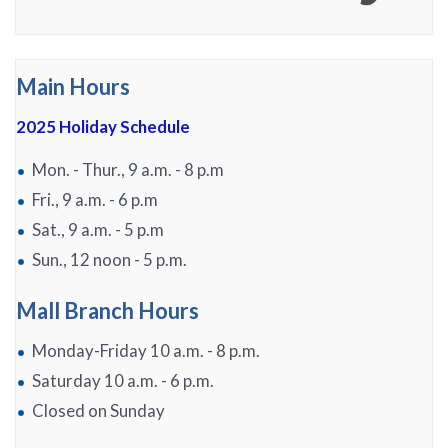
Main Hours
2025 Holiday Schedule
Mon. - Thur., 9 a.m. - 8 p.m
Fri., 9 a.m. - 6 p.m
Sat., 9 a.m. - 5 p.m
Sun., 12 noon - 5 p.m.
Mall Branch Hours
Monday-Friday 10 a.m. - 8 p.m.
Saturday 10 a.m. - 6 p.m.
Closed on Sunday