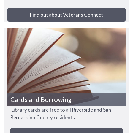
Find out about Veterans Connect
Cards and Borrowing
Library cards are free to all Riverside and San
Bernardino County residents.