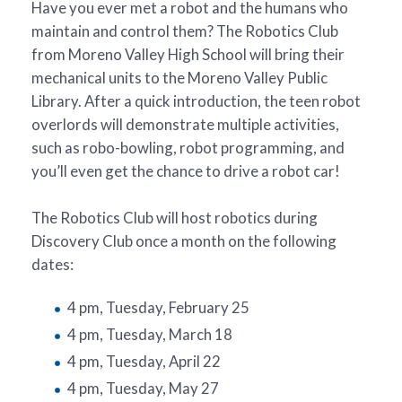
Have you ever met a robot and the humans who
maintain and control them? The Robotics Club
from Moreno Valley High School will bring their
mechanical units to the Moreno Valley Public
Library. After a quick introduction, the teen robot
overlords will demonstrate multiple activities,
such as robo-bowling, robot programming, and
you’ll even get the chance to drive a robot car!
The Robotics Club will host robotics during
Discovery Club once a month on the following
dates:
4 pm, Tuesday, February 25
4 pm, Tuesday, March 18
4 pm, Tuesday, April 22
4 pm, Tuesday, May 27