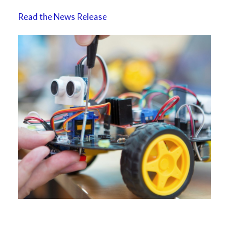
Read the News Release