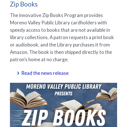
Zip Books
The innovative Zip Books Program provides
Moreno Valley Public Library cardholders with
speedy access to books that are not available in
library collections. A patron requests a print book
or audiobook, and the Library purchases it from
Amazon. The book is then shipped directly to the
patron’s home at no charge.
Read the news release