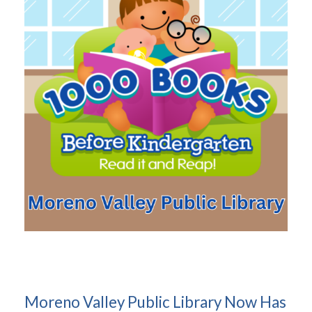
Moreno Valley Public Library Now Has