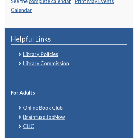
See the
complete calendar
|
Print May Events
Calendar
Helpful Links
Library Policies
Library Commission
For Adults
Online Book Club
Brainfuse JobNow
CLiC